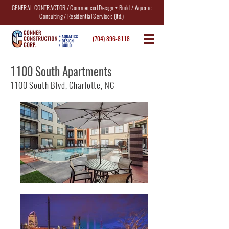
GENERAL CONTRACTOR / Commercial Design + Build / Aquatic
Consulting / Residential Services (ltd.)
(704) 896-8118
1100 South Apartments
1100 South Blvd, Charlotte, NC