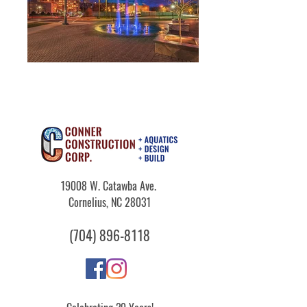
19008 W. Catawba Ave.
Cornelius, NC 28031
​(704)
896-8118