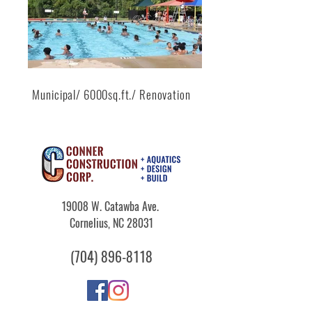
Municipal/ 6000sq.ft./ Renovation
19008 W. Catawba Ave.
Cornelius, NC 28031
​(704)
896-8118