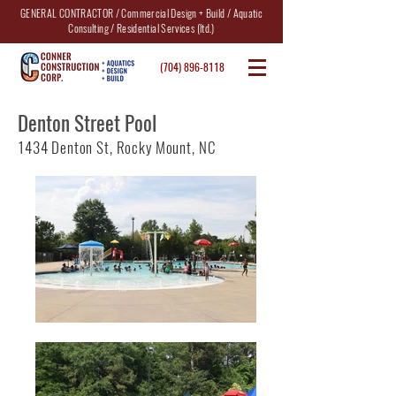
GENERAL CONTRACTOR / Commercial Design + Build / Aquatic
Consulting / Residential Services (ltd.)
(704) 896-8118
Denton Street Pool
1434 Denton St, Rocky Mount, NC